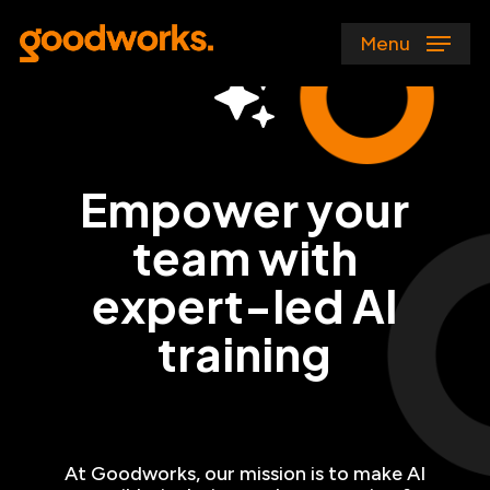
Skip
to
Menu
main
content
Empower your
team with
expert-led AI
training
At Goodworks, our mission is to make AI