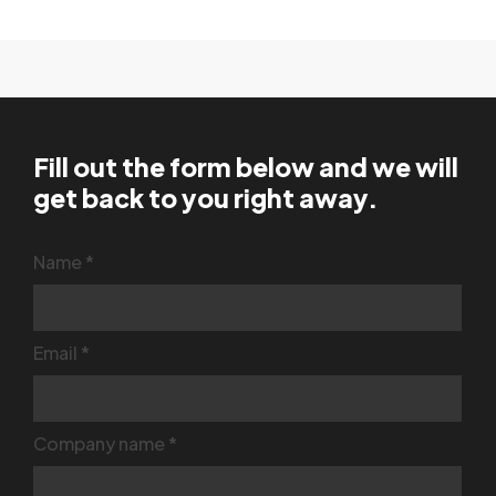
Fill out the form below and we will
get back to you right away.
Contact
Name
*
Us
Email
*
Company name
*