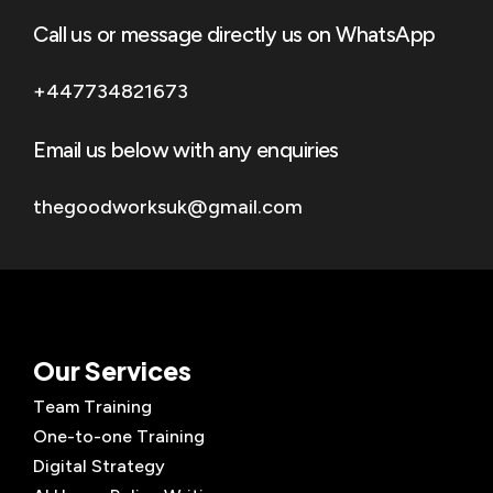
Call
us
or
message
directly
us
on
WhatsApp
+
4
47734821673
Email
us
below
with
any
enquiries
thegoodworksuk@gmail.com
Our Services
T
e
a
m
T
r
a
i
n
i
n
g
O
n
e
-
t
o
-
o
n
e
T
r
a
i
n
i
n
g
D
i
g
i
t
a
l
S
t
r
a
t
e
g
y