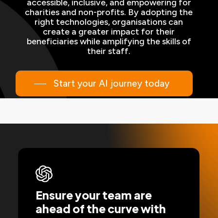
accessible, inclusive, and empowering for
charities and non-profits. By adopting the
right technologies, organisations can
create a greater impact for their
beneficiaries while amplifying the skills of
their staff.
Start your AI journey today
Ensure your team are
ahead of the curve with