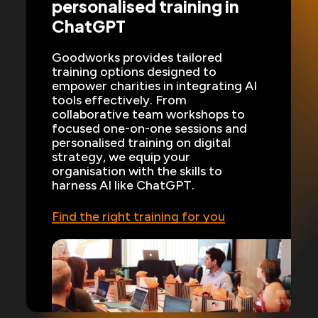
personalised training in
ChatGPT
Goodworks provides tailored
training options designed to
empower charities in integrating AI
tools effectively. From
collaborative team workshops to
focused one-on-one sessions and
personalised training on digital
strategy, we equip your
organisation with the skills to
harness AI like ChatGPT.
Find the right training for you