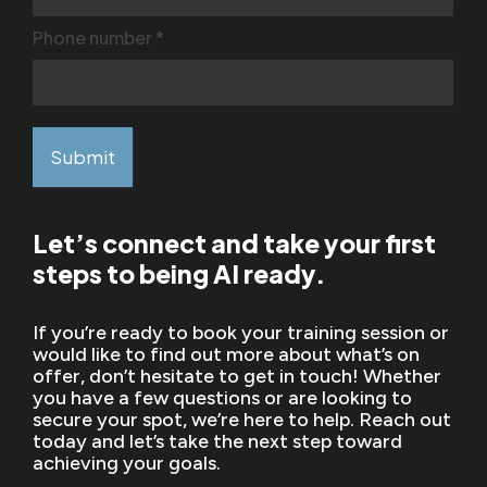
Phone number
*
Submit
Let’s connect and take your first
steps to being AI ready.
If you’re ready to book your training session or
would like to find out more about what’s on
offer, don’t hesitate to get in touch! Whether
you have a few questions or are looking to
secure your spot, we’re here to help. Reach out
today and let’s take the next step toward
achieving your goals.