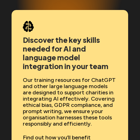
Discover the key skills
needed for AI and
language model
integration in your team
Our training resources for ChatGPT
and other large language models
are designed to support charities in
integrating AI effectively. Covering
ethical bias, GDPR compliance, and
prompt writing, we ensure your
organisation harnesses these tools
responsibly and efficiently.
Find out how you’ll benefit