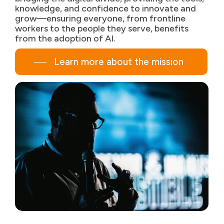
knowledge, and confidence to innovate and
grow—ensuring everyone, from frontline
workers to the people they serve, benefits
from the adoption of AI.
Learn more about the mission