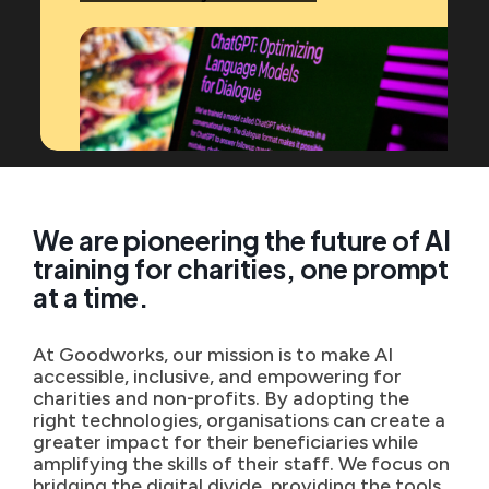
We are pioneering the future of AI
training for charities, one prompt
at a time.
At Goodworks, our mission is to make AI
accessible, inclusive, and empowering for
charities and non-profits. By adopting the
right technologies, organisations can create a
greater impact for their beneficiaries while
amplifying the skills of their staff. We focus on
bridging the digital divide, providing the tools,